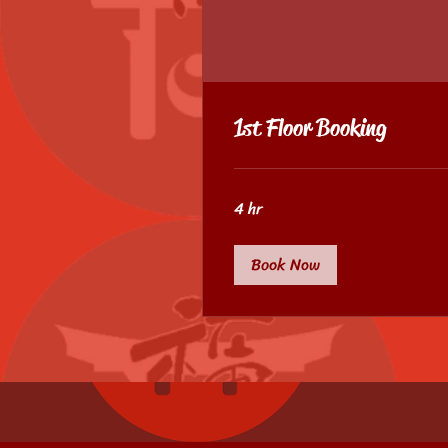
1st Floor Booking
4 hr
Book Now