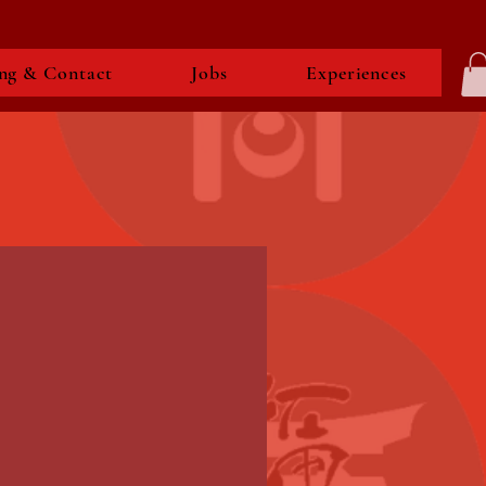
ng & Contact
Jobs
Experiences