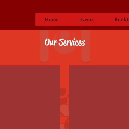
Home
Events
Booki
Our Services