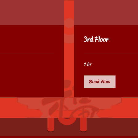
3rd Floor
1 hr
Book Now