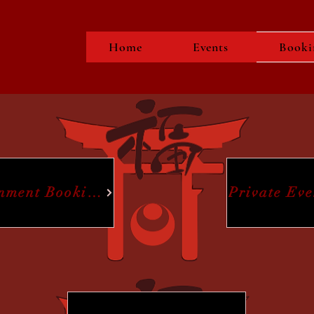
Home
Events
Booki
inment Booking
Private Ev