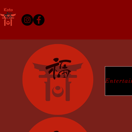
Enterta