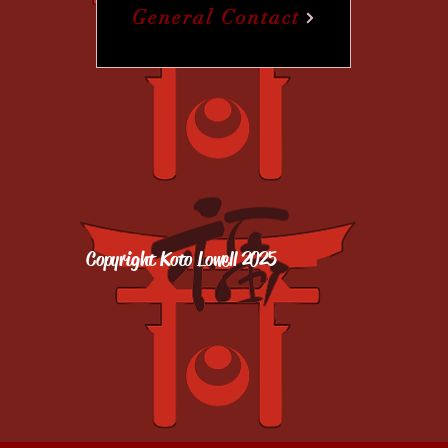
General Contact
Copyright Koto Lowell 2025