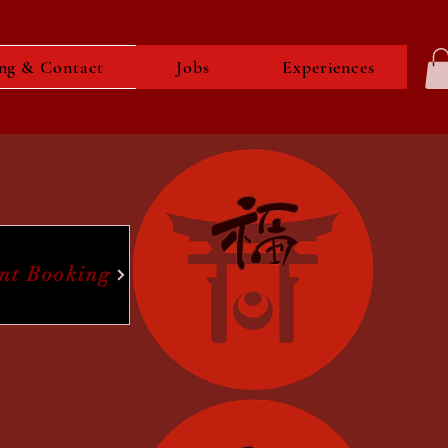
ng & Contact
Jobs
Experiences
ent Booking