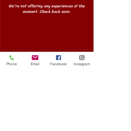
We're not offering any experiences at the
moment. Check back soon.
Copyright Koto Lowell 2025
Phone
Email
Facebook
Instagram