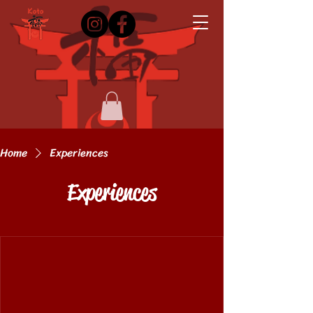
Home
Experiences
Experiences