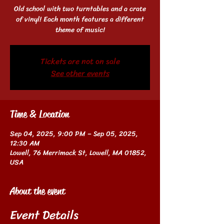
Old school with two turntables and a crate
of vinyl! Each month features a different
theme of music!
Tickets are not on sale
See other events
Time & Location
Sep 04, 2025, 9:00 PM – Sep 05, 2025,
12:30 AM
Lowell, 76 Merrimack St, Lowell, MA 01852,
USA
About the event
Event Details