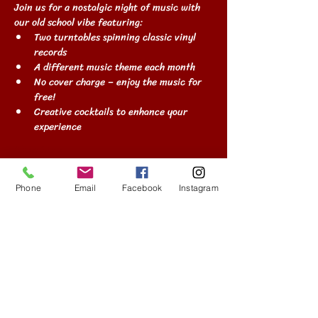
Join us for a nostalgic night of music with 
our old school vibe featuring:
Two turntables spinning classic vinyl 
records
A different music theme each month
No cover charge – enjoy the music for 
free!
Creative cocktails to enhance your 
experience
Show More
Phone
Email
Facebook
Instagram
Share this event