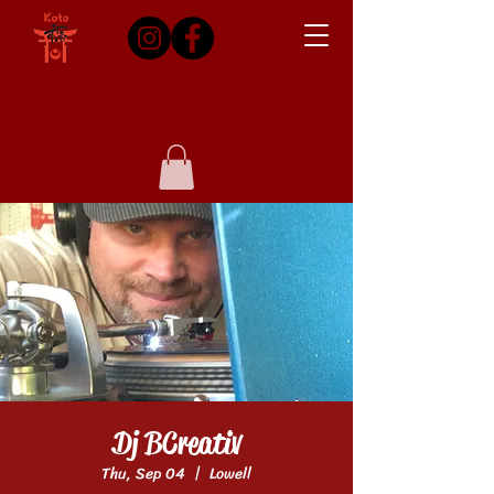
Dj BCreativ
Thu, Sep 04
  |  
Lowell