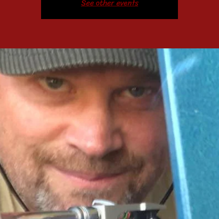
See other events