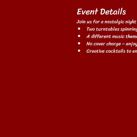
Event Details
Join us for a nostalgic night
Two turntables spinning
A different music them
No cover charge – enjoy
Creative cocktails to 
Show More