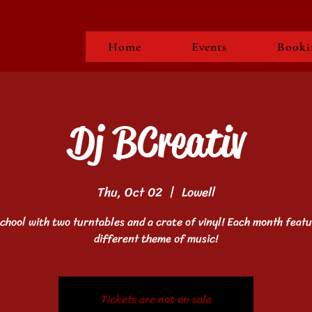
Home
Events
Booki
Dj BCreativ
Thu, Oct 02
  |  
Lowell
school with two turntables and a crate of vinyl! Each month featu
different theme of music!
Tickets are not on sale