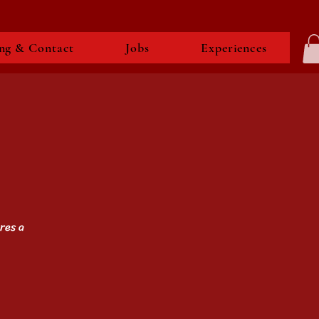
ng & Contact
Jobs
Experiences
res a