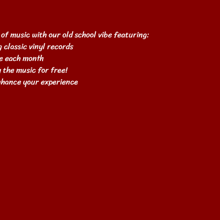
 of music with our old school vibe featuring:
 classic vinyl records
e each month
 the music for free!
enhance your experience