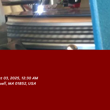
ct 03, 2025, 12:30 AM
owell, MA 01852, USA