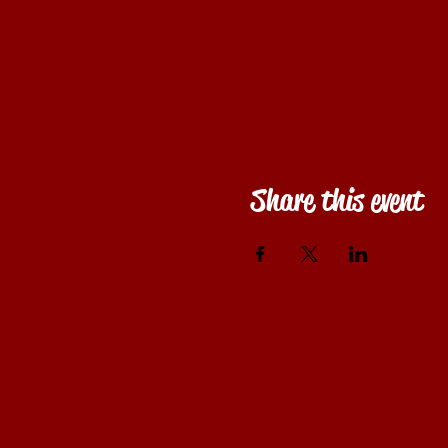
Share this event