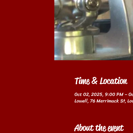
Time & Location
Oct 02, 2025, 9:00 PM – O
Lowell, 76 Merrimack St, L
About the event