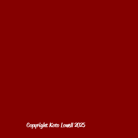
Copyright Koto Lowell 2025