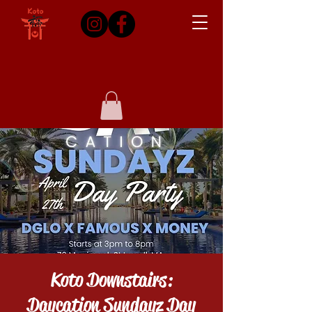
Koto Downstairs:
Daycation Sundayz Day