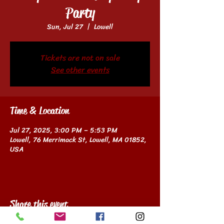
Party
Sun, Jul 27
  |  
Lowell
Tickets are not on sale
See other events
Time & Location
Jul 27, 2025, 3:00 PM – 5:53 PM
Lowell, 76 Merrimack St, Lowell, MA 01852,
USA
Share this event