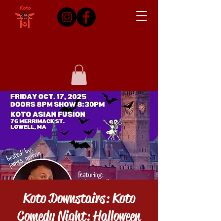
Koto Downstairs: Koto
Comedy Night: Halloween