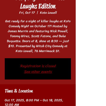
Laughs Edition
Fri, Oct 17
  |  
Koto Lowell
Get ready for a night of killer laughs at Koto
Comedy Night on October 17! Hosted by
James Murrin and featuring Nick Powell,
Tommy Wirez, Scott Fatone, and Duke
Duquette. Doors at 8, show at 8:30 — just
$10. Presented by Witch City Comedy at
Koto Lowell, 76 Merrimack St.
Registration is closed
See other events
Time & Location
Oct 17, 2025, 8:00 PM – Oct 18, 2025,
12:00 AM