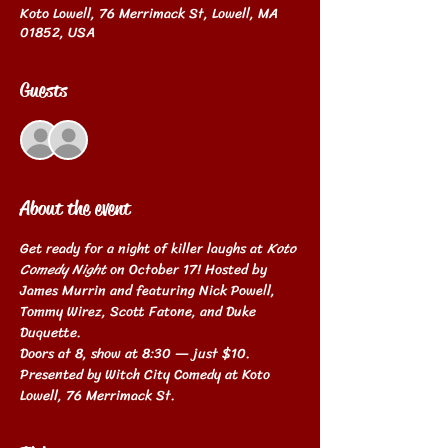
Koto Lowell, 76 Merrimack St, Lowell, MA
01852, USA
Guests
See All
About the event
Get ready for a night of killer laughs at 
Koto 
Comedy Night
 on October 17! Hosted by 
James Murrin and featuring Nick Powell, 
Tommy Wirez, Scott Fatone, and Duke 
Duquette. 
Doors at 8, show at 8:30 — just $10. 
Presented by Witch City Comedy at Koto 
Lowell, 76 Merrimack St.