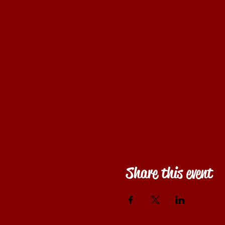
Share this event