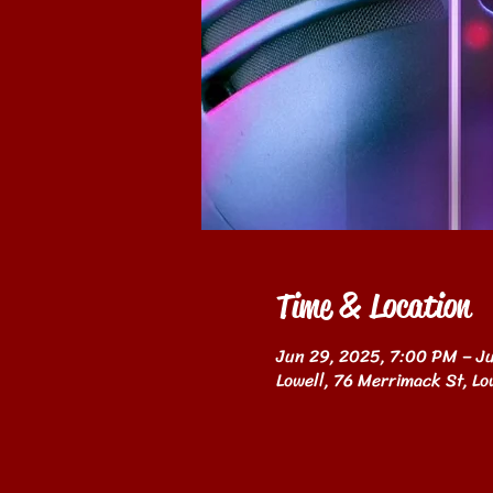
Time & Location
Jun 29, 2025, 7:00 PM – J
Lowell, 76 Merrimack St, L