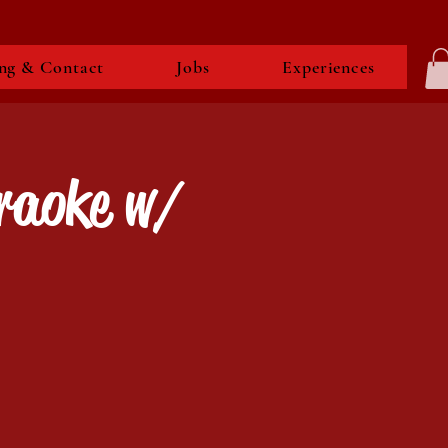
ng & Contact
Jobs
Experiences
raoke w/