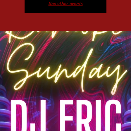
See other events