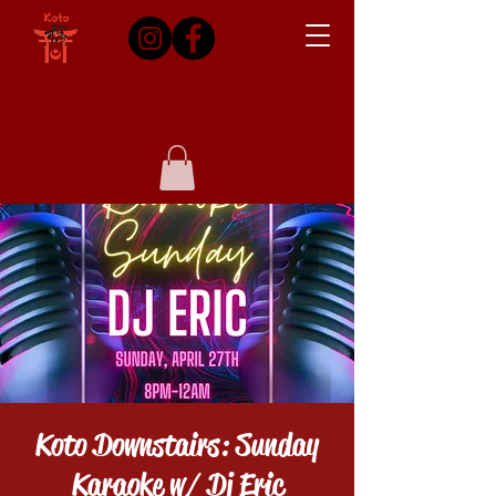
Koto Downstairs: Sunday
Karaoke w/ Dj Eric