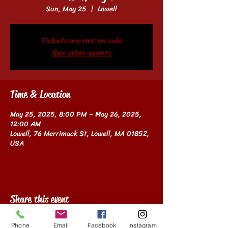
Sun, May 25
  |  
Lowell
Tickets are not on sale
See other events
Time & Location
May 25, 2025, 8:00 PM – May 26, 2025,
12:00 AM
Lowell, 76 Merrimack St, Lowell, MA 01852,
USA
Share this event
Phone
Email
Facebook
Instagram