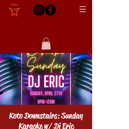
Koto Downstairs: Sunday
Karaoke w/ Dj Eric