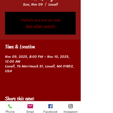
Sun, Nov 09
  |  
Lowell
Tickets are not on sale
See other events
Time & Location
Nov 09, 2025, 8:00 PM – Nov 10, 2025,
12:00 AM
Lowell, 76 Merrimack St, Lowell, MA 01852,
USA
Share this event
Phone
Email
Facebook
Instagram