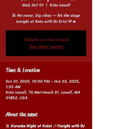
Wed, Oct 01
  |  
Koto Lowell
🎤 No cover, big vibes — hit the stage
tonight at Koto with DJ Eric! 💸🔥
Tickets are not on sale
See other events
Time & Location
Oct 01, 2025, 10:00 PM – Oct 02, 2025,
1:30 AM
Koto Lowell, 76 Merrimack St, Lowell, MA
01852, USA
About the event
🎤 
Karaoke Night at Koto!
 🎶
Tonight with DJ 