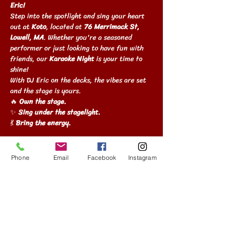
Eric!
Step into the spotlight and sing your heart 
out at 
Koto
, located at 
76 Merrimack St, 
Lowell, MA
. Whether you're a seasoned 
performer or just looking to have fun with 
friends, our 
Karaoke Night
 is your time to 
shine!
With DJ Eric on the decks, the vibes are set 
and the stage is yours.
🔥 
Own the stage.
✨ 
Sing under the stagelight.
💃 
Bring the energy.
Show More
Phone
Email
Facebook
Instagram
Share this event