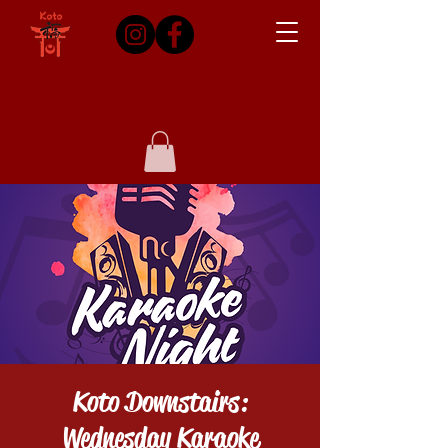
Koto Downstairs:
Wednesday Karaoke