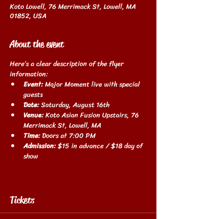
Koto Lowell, 76 Merrimack St, Lowell, MA
01852, USA
About the event
Here’s a clear description of the flyer 
information:
Event:
 Major Moment live with special 
guests
Date:
 Saturday, August 16th
Venue:
 Koto Asian Fusion Upstairs, 76 
Merrimack St, Lowell, MA
Time:
 Doors at 7:00 PM
Admission:
 $15 in advance / $18 day of 
show
Show More
Tickets