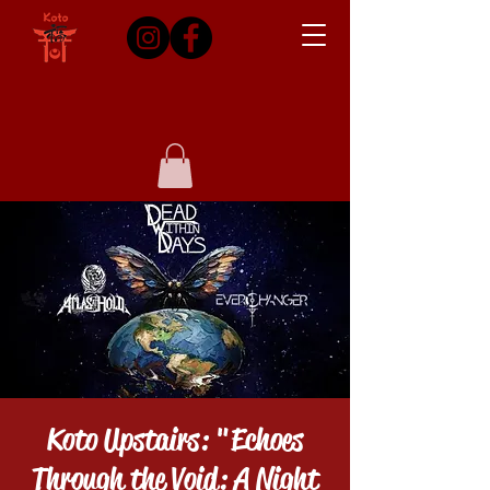
Koto Upstairs: "Echoes
Through the Void: A Night