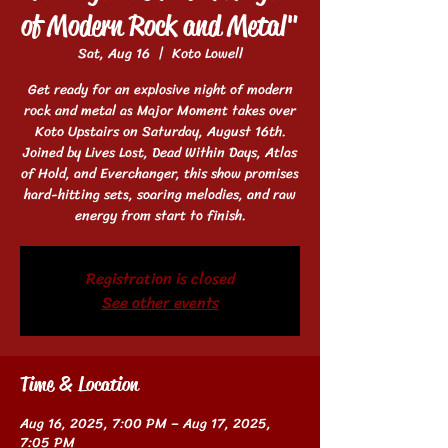
of Modern Rock and Metal"
Sat, Aug 16
  |  
Koto Lowell
Get ready for an explosive night of modern
rock and metal as Major Moment takes over
Koto Upstairs on Saturday, August 16th.
Joined by Lives Lost, Dead Within Days, Atlas
of Hold, and Everchanger, this show promises
hard-hitting sets, soaring melodies, and raw
energy from start to finish.
Registration is closed
See other events
Time & Location
Aug 16, 2025, 7:00 PM – Aug 17, 2025,
7:05 PM